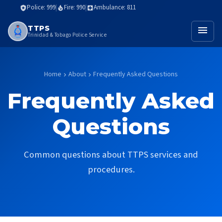
Police: 999
|
Fire: 990
|
Ambulance: 811
local_police
local_fire_department
local_hospital
TTPS
menu
Trinidad & Tobago Police Service
Home
About
Frequently Asked Questions
chevron_right
chevron_right
Frequently Asked
Questions
Common questions about TTPS services and
procedures.