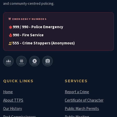
and community-centred policing.
🚨 EMERGENCY NUMBERS
999 / 990 - Police Emergency
emergency
990 - Fire Service
local_fire_department
555 - Crime Stoppers (Anonymous)
record_voice_over
groups
tag
play_circle
photo_camera
QUICK LINKS
SERVICES
Home
Report a Crime
About TTPS
Certificate of Character
Our History
Public March Permits