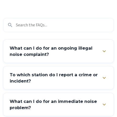
search
What can I do for an ongoing illegal
expand_more
noise complaint?
Report the problem to the nearest Police Station.
To which station do I report a crime or
expand_more
incident?
A crime can be reported at any Police Station in
Trinidad and Tobago.
What can I do for an immediate noise
expand_more
problem?