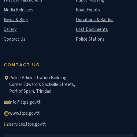
Past Commissioners
Public Meeting
Media Releases
Road Events
News & Blog
Donations & Raffles
Gallery
Lost Documents
Contact Us
Police Stations
CONTACT US
Police Administration Building,
location_on
Corner Edward & Sackville Streets,
Port of Spain, Trinidad
info@ttps.gov.tt
email
www.ttps.gov.tt
language
services.ttps.gov.tt
devices