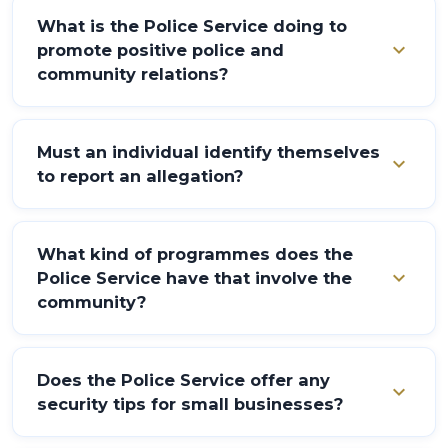
What is the Police Service doing to
expand_more
promote positive police and
community relations?
Partnerships are sought with the community through
the application of the "Policing for the People"
Must an individual identify themselves
expand_more
philosophy.
to report an allegation?
Yes. The individual making the allegation must identify
themselves. This is to ensure validity.
What kind of programmes does the
expand_more
Police Service have that involve the
community?
Sporting activities through the Police Youth Clubs,
musical theory and practice, drug awareness, town
Does the Police Service offer any
expand_more
meetings, the Community Crime Prevention
security tips for small businesses?
Programme, school lectures, and workshops at