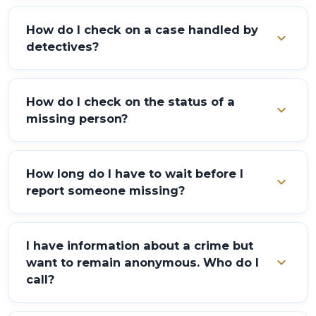
Report the problem to the nearest Police Station or
Post.
How do I check on a case handled by
expand_more
detectives?
Enquire from the detective at the Police Station
where the report was made and you will be briefed on
How do I check on the status of a
expand_more
the case.
missing person?
Enquire at the Police Station in which the initial
report was made.
How long do I have to wait before I
expand_more
report someone missing?
Missing persons can be reported immediately to the
nearest Police Station.
I have information about a crime but
expand_more
want to remain anonymous. Who do I
call?
Call 555 to make your anonymous report.