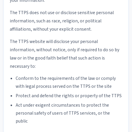
your information.
The TTPS does not use or disclose sensitive personal
information, such as race, religion, or political
affiliations, without your explicit consent.
The TTPS website will disclose your personal
information, without notice, only if required to do so by
law or in the good faith belief that such action is
necessary to:
Conform to the requirements of the law or comply
with legal process served on the TTPS or the site
Protect and defend the rights or property of the TTPS
Act under exigent circumstances to protect the
personal safety of users of TTPS services, or the
public