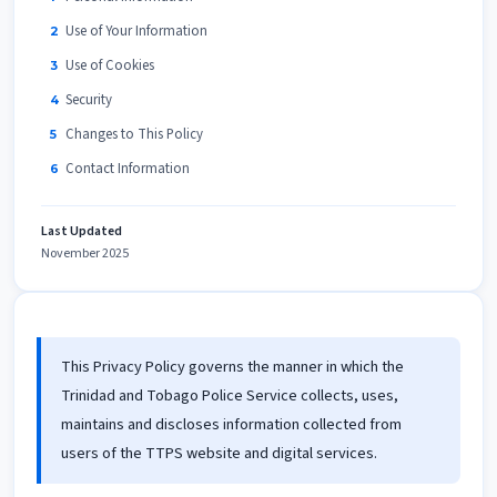
Use of Your Information
Use of Cookies
Security
Changes to This Policy
Contact Information
Last Updated
November 2025
This Privacy Policy governs the manner in which the
Trinidad and Tobago Police Service collects, uses,
maintains and discloses information collected from
users of the TTPS website and digital services.