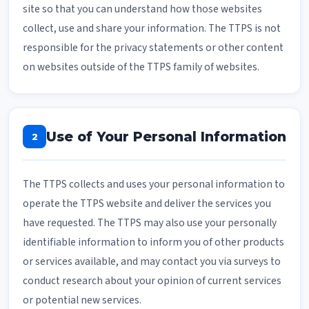
site so that you can understand how those websites
collect, use and share your information. The TTPS is not
responsible for the privacy statements or other content
on websites outside of the TTPS family of websites.
Use of Your Personal Information
2
The TTPS collects and uses your personal information to
operate the TTPS website and deliver the services you
have requested. The TTPS may also use your personally
identifiable information to inform you of other products
or services available, and may contact you via surveys to
conduct research about your opinion of current services
or potential new services.