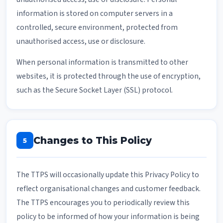
information is stored on computer servers in a
controlled, secure environment, protected from
unauthorised access, use or disclosure.
When personal information is transmitted to other
websites, it is protected through the use of encryption,
such as the Secure Socket Layer (SSL) protocol.
Changes to This Policy
5
The TTPS will occasionally update this Privacy Policy to
reflect organisational changes and customer feedback.
The TTPS encourages you to periodically review this
policy to be informed of how your information is being