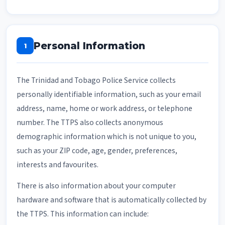
Personal Information
1
The Trinidad and Tobago Police Service collects
personally identifiable information, such as your email
address, name, home or work address, or telephone
number. The TTPS also collects anonymous
demographic information which is not unique to you,
such as your ZIP code, age, gender, preferences,
interests and favourites.
There is also information about your computer
hardware and software that is automatically collected by
the TTPS. This information can include: