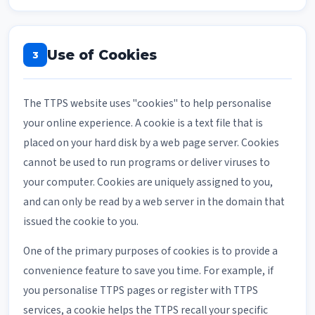
Use of Cookies
3
The TTPS website uses "cookies" to help personalise
your online experience. A cookie is a text file that is
placed on your hard disk by a web page server. Cookies
cannot be used to run programs or deliver viruses to
your computer. Cookies are uniquely assigned to you,
and can only be read by a web server in the domain that
issued the cookie to you.
One of the primary purposes of cookies is to provide a
convenience feature to save you time. For example, if
you personalise TTPS pages or register with TTPS
services, a cookie helps the TTPS recall your specific