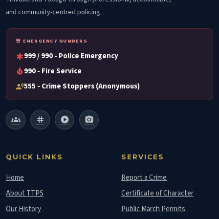
and community-centred policing.
🚨 EMERGENCY NUMBERS
999 / 990 - Police Emergency
emergency
990 - Fire Service
local_fire_department
555 - Crime Stoppers (Anonymous)
record_voice_over
groups
tag
play_circle
photo_camera
QUICK LINKS
SERVICES
Home
Report a Crime
About TTPS
Certificate of Character
Our History
Public March Permits