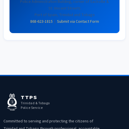
Police Administration Building, corner of Sackville &
St. Vincent Streets
Port of Spain, Trinidad and Tobago
868-623-1815
|
Submit via Contact Form
TTPS
Trinidad & Tobago
Police Service
Committed to serving and protecting the citizens of
Trinidad and Tobago through professional, accountable,