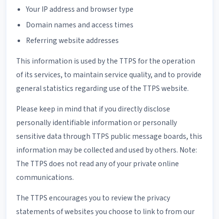
Your IP address and browser type
Domain names and access times
Referring website addresses
This information is used by the TTPS for the operation
of its services, to maintain service quality, and to provide
general statistics regarding use of the TTPS website.
Please keep in mind that if you directly disclose
personally identifiable information or personally
sensitive data through TTPS public message boards, this
information may be collected and used by others. Note:
The TTPS does not read any of your private online
communications.
The TTPS encourages you to review the privacy
statements of websites you choose to link to from our