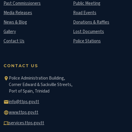
Past Commissioners
Public Meeting
Media Releases
Road Events
News & Blog
Donations & Raffles
Gallery
Lost Documents
Contact Us
Police Stations
CONTACT US
Police Administration Building,
location_on
Corner Edward & Sackville Streets,
Port of Spain, Trinidad
info@ttps.gov.tt
email
www.ttps.gov.tt
language
services.ttps.gov.tt
devices