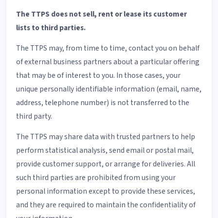
The TTPS does not sell, rent or lease its customer
lists to third parties.
The TTPS may, from time to time, contact you on behalf
of external business partners about a particular offering
that may be of interest to you. In those cases, your
unique personally identifiable information (email, name,
address, telephone number) is not transferred to the
third party.
The TTPS may share data with trusted partners to help
perform statistical analysis, send email or postal mail,
provide customer support, or arrange for deliveries. All
such third parties are prohibited from using your
personal information except to provide these services,
and they are required to maintain the confidentiality of