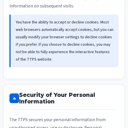
information on subsequent visits.
You have the ability to accept or decline cookies. Most
web browsers automatically accept cookies, but you can
usually modify your browser settings to decline cookies
if you prefer. If you choose to decline cookies, you may
not be able to fully experience the interactive features
of the TTPS website.
Security of Your Personal
4
Information
The TTPS secures your personal information from
unauthorised access, use or disclosure. Personal