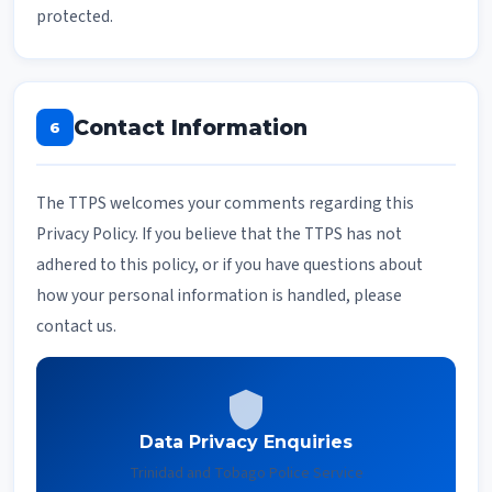
protected.
Contact Information
6
The TTPS welcomes your comments regarding this
Privacy Policy. If you believe that the TTPS has not
adhered to this policy, or if you have questions about
how your personal information is handled, please
contact us.
shield
Data Privacy Enquiries
Trinidad and Tobago Police Service